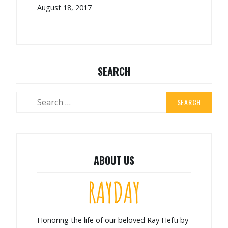
August 18, 2017
SEARCH
ABOUT US
Honoring the life of our beloved Ray Hefti by