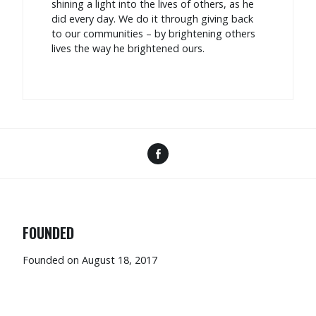
shining a light into the lives of others, as he
did every day. We do it through giving back
to our communities – by brightening others
lives the way he brightened ours.
FOUNDED
Founded on August 18, 2017