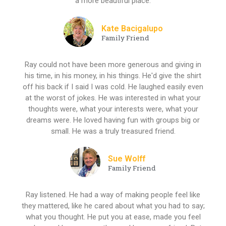
a more beautiful place.
Kate Bacigalupo
Family Friend
Ray could not have been more generous and giving in
his time, in his money, in his things. He'd give the shirt
off his back if I said I was cold. He laughed easily even
at the worst of jokes. He was interested in what your
thoughts were, what your interests were, what your
dreams were. He loved having fun with groups big or
small. He was a truly treasured friend.
Sue Wolff
Family Friend
Ray listened. He had a way of making people feel like
they mattered, like he cared about what you had to say;
what you thought. He put you at ease, made you feel