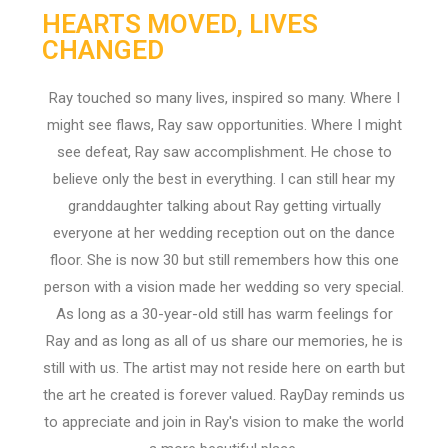
HEARTS MOVED, LIVES
CHANGED
Ray touched so many lives, inspired so many. Where I
might see flaws, Ray saw opportunities. Where I might
see defeat, Ray saw accomplishment. He chose to
believe only the best in everything. I can still hear my
granddaughter talking about Ray getting virtually
everyone at her wedding reception out on the dance
floor. She is now 30 but still remembers how this one
person with a vision made her wedding so very special.
As long as a 30-year-old still has warm feelings for
Ray and as long as all of us share our memories, he is
still with us. The artist may not reside here on earth but
the art he created is forever valued. RayDay reminds us
to appreciate and join in Ray's vision to make the world