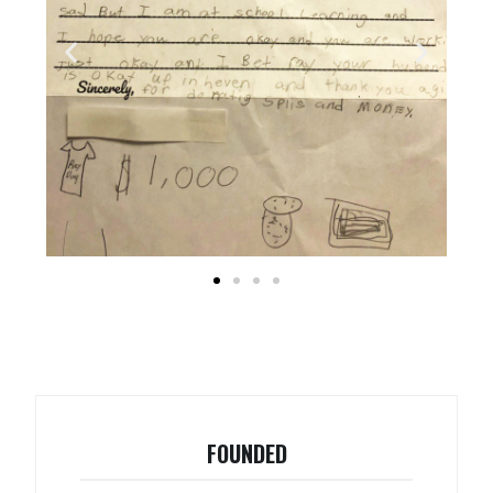
FOUNDED