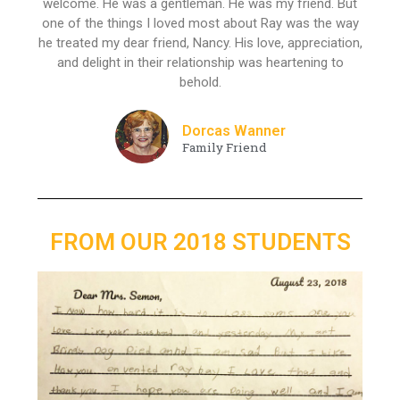
welcome. He was a gentleman. He was my friend. But
one of the things I loved most about Ray was the way
he treated my dear friend, Nancy. His love, appreciation,
and delight in their relationship was heartening to
behold.
Dorcas Wanner
Family Friend
FROM OUR 2018 STUDENTS